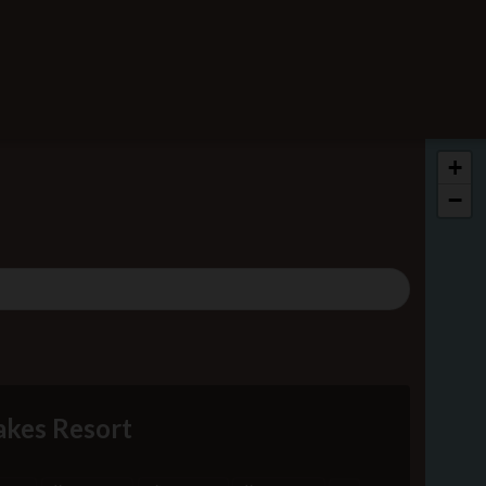
+
−
kes Resort