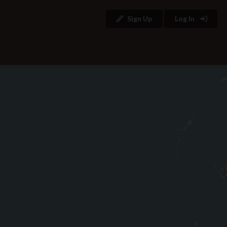
Sign Up
Log In