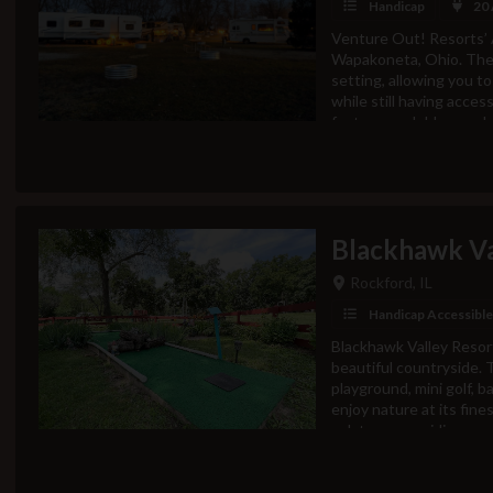
Handicap
20
Venture Out! Resorts’ 
Wapakoneta, Ohio. The 
setting, allowing you to
while still having acce
features a clubhouse, b
activities, and more. In
attractions including art
destination in West Ce
yourself!Current Gen
Wednesday 10am-6pm T
Blackhawk V
Sunday 9am-5pmAmenitie
SaunaClubhouse &amp;
Rockford, IL
RoomPaddle Boards (se
(seasonal)PlaygroundGo
Handicap Accessible
Golf CourseHorseshoe
Blackhawk Valley Resort
holeTetherballShufflebo
beautiful countryside. T
Armstrong air &amp; 
playground, mini golf, b
ParkRestaurants -The Si
enjoy nature at its fine
oak trees providing amp
those seeking adventure,
Kishwaukee River, offer
ideal for tubing and pad