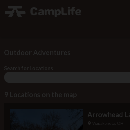
Outdoor Adventures
Search for Locations
No
results
found
9 Locations on the map
Arrowhead La
Wapakoneta, OH