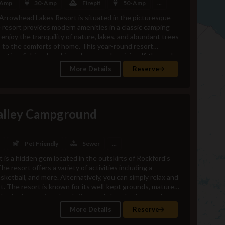
 Amp
30-Amp
Firepit
50-Amp
...
Arrowhead Lakes Resort is situated in the picturesque
resort provides modern amenities in a classic camping
 enjoy the tranquility of nature, lakes, and abundant trees
ss to the comforts of home. This year-round resort
oating, fishing, kayaking, playgrounds, mini-golf, themed
 addition to these amenities, there are various local
More Details
Reserve
s, culture, nature, and sports, making it an ideal
ntral Ohio. Come and experience the excitement for
eral Store Hours -Monday 9am-5pmTuesday 9am-5pm
hursday 10am-6pm Friday 9am-9pm Saturday 9am-9pm
alley Campground
s -Indoor Pool, Hot Tub, Kiddie Pool, and
 Arcade24/7 Bathrooms and ShowersLaundry
asonal)Kayaks (seasonal)Canoe
lf Cart Rentals (Mid-April thru Mid-October)Putt-Putt
Pet Friendly
Sewer
...
sBasketballCorn
 is a hidden gem located in the outskirts of Rockford's
ardVolleyballPlanned ActivitiesNear by Attraction -
he resort offers a variety of activities including a
Space Museum Wapakoneta Waterpark Rudd-Yocum
asketball, and more. Alternatively, you can simply relax and
de Rail La Neta Mexican Grill Alpha Cafe Padrone's Pizza
st. The resort is known for its well-kept grounds, mature
le shade, spacious level sites, and clean bathrooms.For
 the resort is situated in a secluded valley of the
More Details
Reserve
ing opportunities for tubing and canoeing. The river is
dling due to its shallow parts, making it unsuitable for