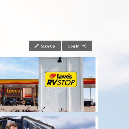
Sign Up
Log In