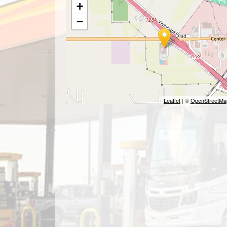
+
−
Leaflet
| ©
OpenStreetMa