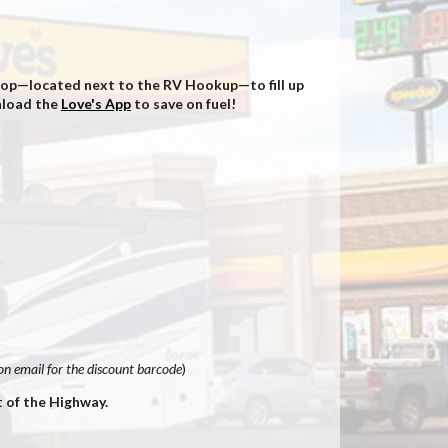
 Stop—located next to the RV Hookup—to fill up
wnload the
Love's App
to save on fuel!
n email for the discount barcode
)
t of the Highway.