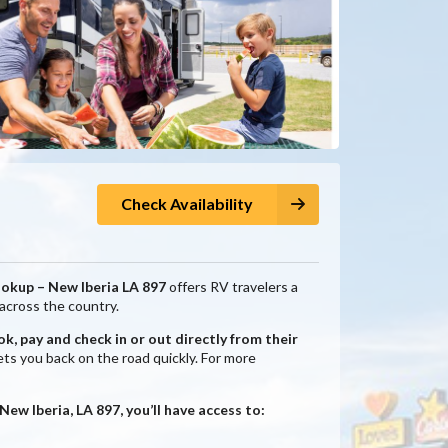
Check Availability
ookup – New Iberia LA 897
offers RV travelers a
 across the country.
k, pay and check in or out directly from their
ts you back on the road quickly. For more
w Iberia, LA 897, you’ll have access to: