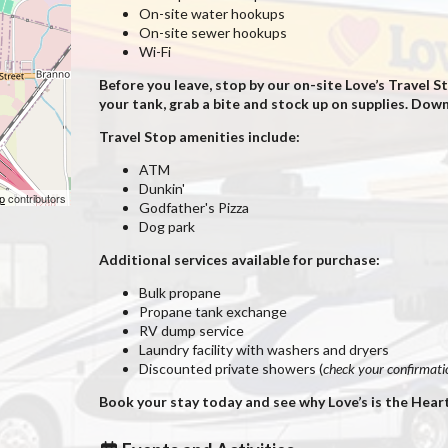
On-site water hookups
On-site sewer hookups
Wi-Fi
Before you leave, stop by our on-site Love’s Travel
your tank, grab a bite and stock up on supplies. Do
Travel Stop amenities include:
ATM
Dunkin'
p
contributors
Godfather's Pizza
Dog park
Additional services available for purchase:
Bulk propane
Propane tank exchange
RV dump service
Laundry facility with washers and dryers
Discounted private showers (
check your confirmatio
Book your stay today and see why Love’s is the Hear