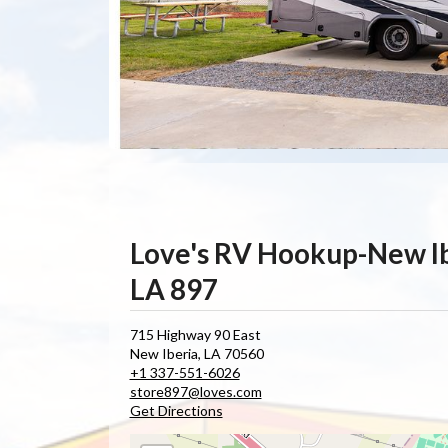
Love's RV Hookup-New I
LA 897
715 Highway 90 East
New Iberia
,
LA
70560
+1 337-551-6026
store897@loves.com
Get Directions