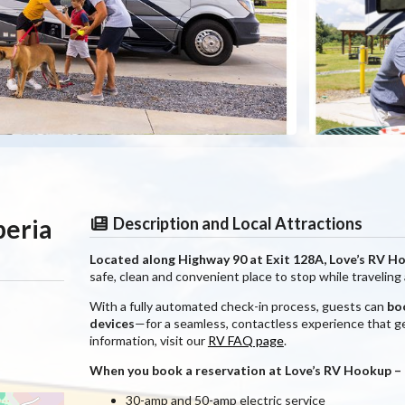
beria
Description and Local Attractions
Located along Highway 90 at Exit 128A, Love’s RV H
safe, clean and convenient place to stop while traveling
With a fully automated check-in process, guests can
boo
devices
—for a seamless, contactless experience that ge
information, visit our
RV FAQ page
.
When you book a reservation at Love’s RV Hookup – Ne
30-amp and 50-amp electric service