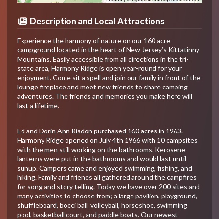
Description and Local Attractions
Experience the harmony of nature on our 160 acre
campground located in the heart of New Jersey’s Kittatinny
Mountains. Easily accessible from all directions in the tri-
state area, Harmony Ridge is open year-round for your
enjoyment. Come sit a spell and join our family in front of the
lounge fireplace and meet new friends to share camping
adventures. The friends and memories you make here will
last a lifetime.
Ed and Dorin Ann Risdon purchased 160 acres in 1963.
Harmony Ridge opened on July 4th 1966 with 10 campsites
with the men still working on the bathrooms. Kerosene
lanterns were put in the bathrooms and would last until
sunup. Campers came and enjoyed swimming, fishing, and
hiking. Family and friends all gathered around the campfires
for song and story telling. Today we have over 200 sites and
many activities to choose from; a large pavilion, playground,
shuffleboard, bocci ball, volleyball, horseshoe, swimming
pool, basketball court, and paddle boats. Our newest