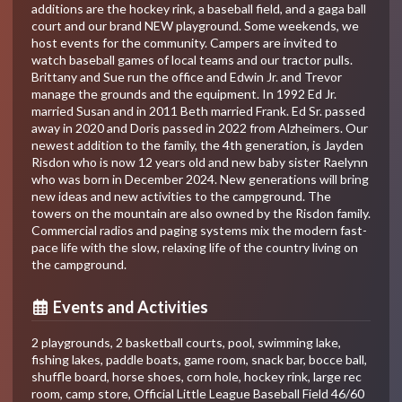
additions are the hockey rink, a baseball field, and a gaga ball
court and our brand NEW playground. Some weekends, we
host events for the community. Campers are invited to
watch baseball games of local teams and our tractor pulls.
Brittany and Sue run the office and Edwin Jr. and Trevor
manage the grounds and the equipment. In 1992 Ed Jr.
married Susan and in 2011 Beth married Frank. Ed Sr. passed
away in 2020 and Doris passed in 2022 from Alzheimers. Our
newest addition to the family, the 4th generation, is Jayden
Risdon who is now 12 years old and new baby sister Raelynn
who was born in December 2024. New generations will bring
new ideas and new activities to the campground. The
towers on the mountain are also owned by the Risdon family.
Commercial radios and paging systems mix the modern fast-
pace life with the slow, relaxing life of the country living on
the campground.
Events and Activities
2 playgrounds, 2 basketball courts, pool, swimming lake,
fishing lakes, paddle boats, game room, snack bar, bocce ball,
shuffle board, horse shoes, corn hole, hockey rink, large rec
room, camp store, Official Little League Baseball Field 46/60