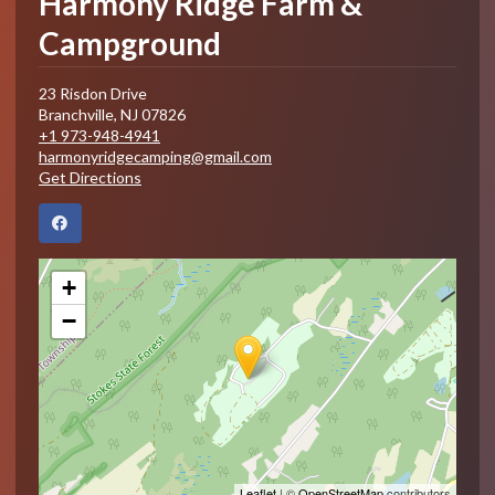
Harmony Ridge Farm &
Campground
23 Risdon Drive
Branchville
,
NJ
07826
+1 973-948-4941
harmonyridgecamping@gmail.com
Get Directions
+
−
Leaflet
| ©
OpenStreetMap
contributors