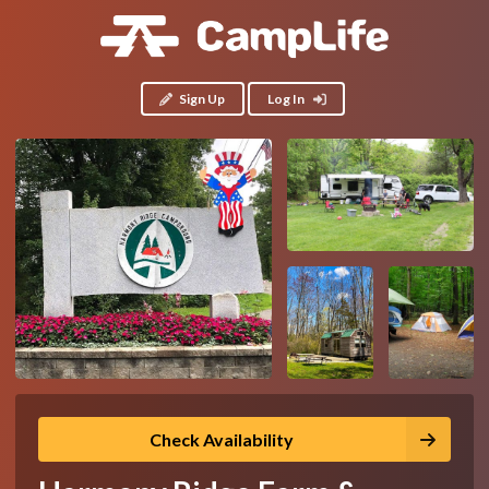
Sign Up
Log In
Check Availability