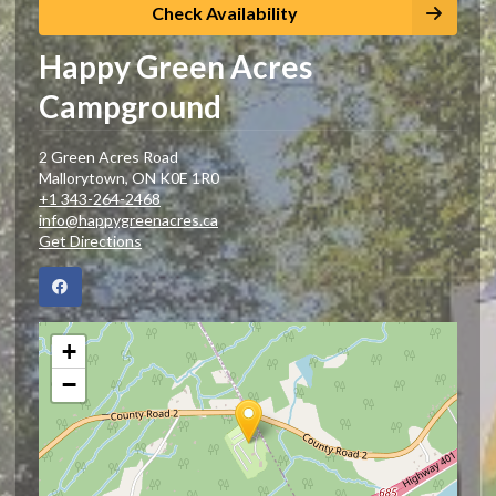
Check Availability
Happy Green Acres
Campground
2 Green Acres Road
Mallorytown
,
ON
K0E 1R0
+1 343-264-2468
info@happygreenacres.ca
Get Directions
+
−