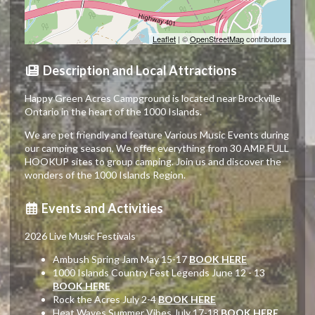
Leaflet
| ©
OpenStreetMap
contributors
Description and Local Attractions
Happy Green Acres Campground is located near Brockville
Ontario in the heart of the 1000 Islands.
We are pet friendly and feature Various Music Events during
our camping season, We offer everything from 30 AMP FULL
HOOKUP sites to group camping. Join us and discover the
wonders of the 1000 Islands Region.
Events and Activities
2026 Live Music Festivals
Ambush Spring Jam May 15-17
BOOK HERE
1000 Islands Country Fest Legends June 12 - 13
BOOK HERE
Rock the Acres July 2-4
BOOK HERE
Heat Waves Summer Vibes July 17-18
BOOK HERE