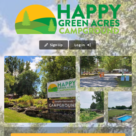
Sign Up
Log In