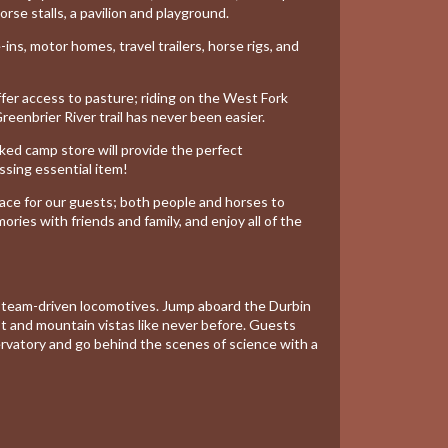
orse stalls, a pavilion and playground.
ns, motor homes, travel trailers, horse rigs, and
ffer access to pasture; riding on the West Fork
 Greenbrier River trail has never been easier.
ocked
camp store
will provide the perfect
ssing essential item!
ce for our guests; both people and horses to
ies with friends and family, and enjoy all of the
 Steam-driven locomotives. Jump aboard the Durbin
 and mountain vistas like never before. Guests
rvatory and go behind the scenes of science with a