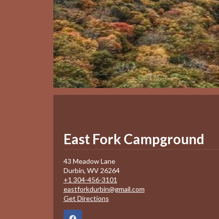
East Fork Campground
43 Meadow Lane
Durbin
,
WV
26264
+1 304-456-3101
eastforkdurbin@gmail.com
Get Directions