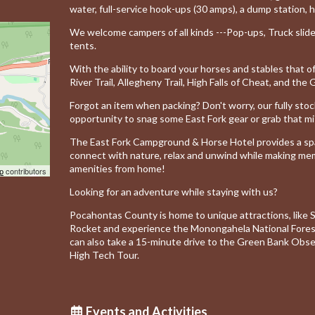
water, full-service hook-ups (30 amps), a dump station, h
We welcome campers of all kinds ---Pop-ups, Truck slide-i
tents.
With the ability to board your horses and stables that o
River Trail, Allegheny Trail, High Falls of Cheat, and the
Forgot an item when packing?
Don't worry, our fully st
opportunity to snag some East Fork gear or grab that mi
The East Fork Campground & Horse Hotel provides a spa
connect with nature, relax and unwind while making memor
amenities
from home!
p
contributors
Looking for an adventure while staying with us?
Pocahontas County is home to unique attractions, like
Rocket and experience the Monongahela National Forest
can also take a 15-minute drive to the Green Bank Obse
High Tech Tour.
Events and Activities