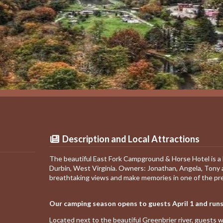
Description and Local Attractions
The beautiful East Fork Campground & Horse Hotel is a 
Durbin, West Virginia. Owners: Jonathan, Angela, Tony
breathtaking views and make memories in one of the pr
Our camping season opens to guests April 1 and runs
Located next to the beautiful Greenbrier river, guests w