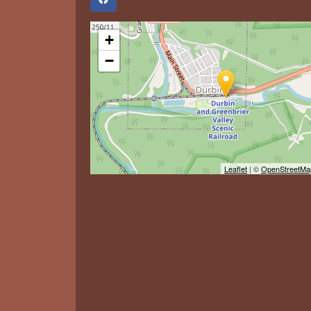
+
−
Leaflet
| ©
OpenStreetMa