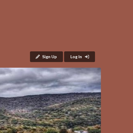
Sign Up
Log In