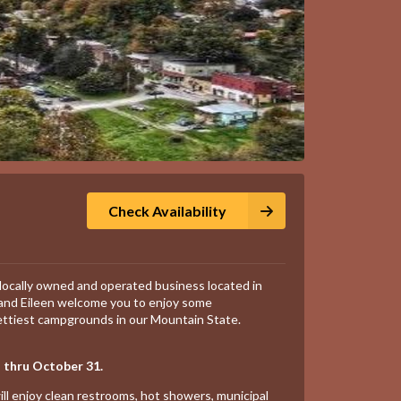
Check Availability
locally owned and operated business located in
 and Eileen welcome you to enjoy some
ettiest campgrounds in our Mountain State.
 thru October 31.
ill enjoy clean restrooms, hot showers, municipal