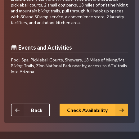
pickleball courts, 2 small dog parks, 13 miles of pristine hiking
and mountain biking trails, pull through full hook up spaces
with 30 and 50 amp service, a convenience store, 2 laundry
facilities, and an indoor kitchen area.
Events and Activities
Pool, Spa, Pickleball Courts, Showers, 13 Miles of hiking/Mt.
Biking Trails, Zion National Park near by, access to ATV trails
into Arizona
Back
Check Availability