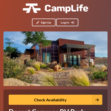
Sign Up
Log In
Check Availability