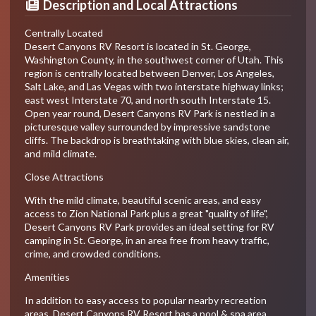
Description and Local Attractions
Centrally Located
Desert Canyons RV Resort is located in St. George,
Washington County, in the southwest corner of Utah. This
region is centrally located between Denver, Los Angeles,
Salt Lake, and Las Vegas with two interstate highway links;
east west Interstate 70, and north south Interstate 15.
Open year round, Desert Canyons RV Park is nestled in a
picturesque valley surrounded by impressive sandstone
cliffs. The backdrop is breathtaking with blue skies, clean air,
and mild climate.
Close Attractions
With the mild climate, beautiful scenic areas, and easy
access to Zion National Park plus a great "quality of life",
Desert Canyons RV Park provides an ideal setting for RV
camping in St. George, in an area free from heavy traffic,
crime, and crowded conditions.
Amenities
In addition to easy access to popular nearby recreation
areas, Desert Canyons RV Resort has a pool & spa area,