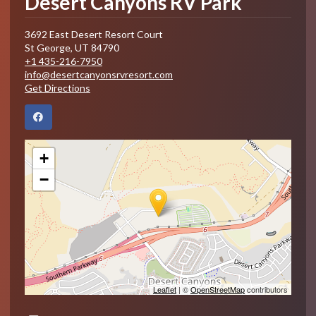
Desert Canyons RV Park
3692 East Desert Resort Court
St George
,
UT
84790
+1 435-216-7950
info@desertcanyonsrvresort.com
Get Directions
+
−
Leaflet
| ©
OpenStreetMap
contributors