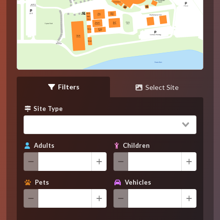
Filters
Select Site
Site Type
Adults
Children
Pets
Vehicles