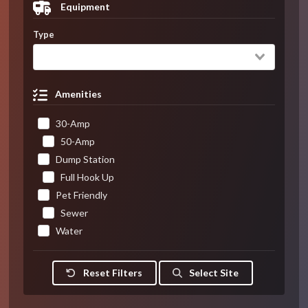
Equipment
Type
Amenities
30-Amp
50-Amp
Dump Station
Full Hook Up
Pet Friendly
Sewer
Water
Reset Filters
Select Site