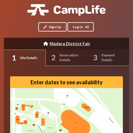
Sign Up
Log In
Madera District Fair
Reservation
Payment
Site Details
Details
Details
Enter dates to see availability