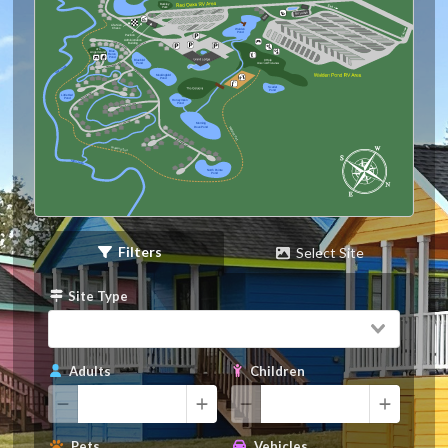
Barkley
Park
Life-Size
Chess
Walden
Pond
Exit
Pavilion
Administration
Building
AI’s
Blue
Angel Island
Heron
Pond
9 Hole
Bluebird
Pond
Mockingbird
Pond
Scarlet
Pond
Little Owl
Pond
Honeymoon
Pond
Morning
Dove Pond
Walking Trail
Walking Trail
North Pointe
Pond
Filters
Select Site
Site Type
Adults
Children
Pets
Vehicles