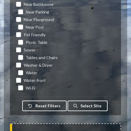
Near Bathhouse
Near Parking
Near Playground
Near Pool
Pet Friendly
Picnic Table
Sewer
Tables and Chairs
Washer & Dryer
Water
Water-front
Wi-Fi
Reset Filters
Select Site