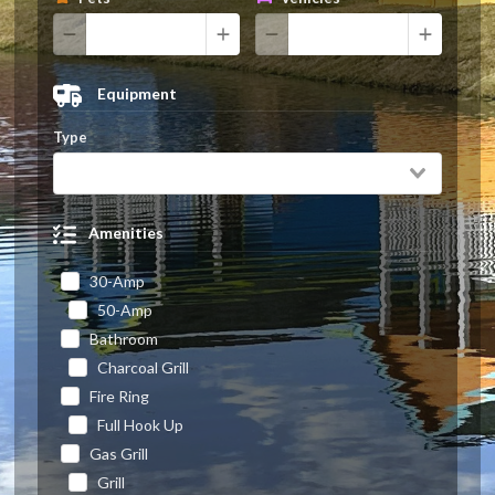
Equipment
Type
Amenities
30-Amp
50-Amp
Bathroom
Charcoal Grill
Fire Ring
Full Hook Up
Gas Grill
Grill