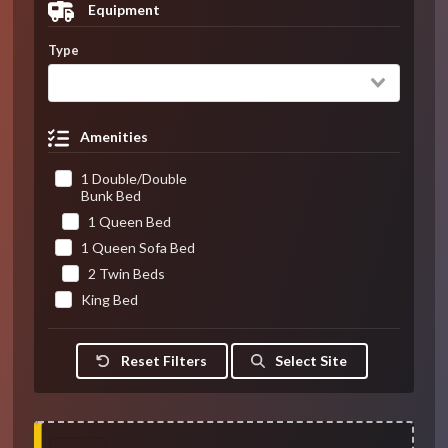
Equipment
Type
Amenities
1 Double/Double
Bunk Bed
1 Queen Bed
1 Queen Sofa Bed
2 Twin Beds
King Bed
Reset Filters
Select Site