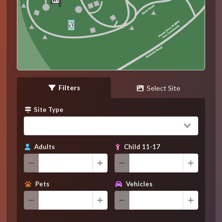
Filters
Select Site
Site Type
Adults
Child 11-17
Pets
Vehicles