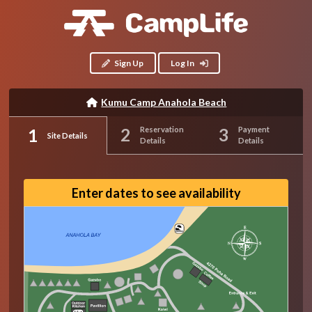
Sign Up
Log In
Kumu Camp Anahola Beach
Reservation
Payment
Site Details
Details
Details
Enter dates to see availability