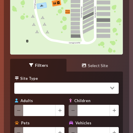
Campground Rd
Campground Rd
Campground Rd
Pump
House
Campground Rd
Filters
Select Site
Site Type
Adults
Children
Pets
Vehicles