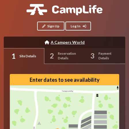
Sign Up
Log In
A Campers World
Reservation
Payment
Site Details
Details
Details
Enter dates to see availability
Campground Rd