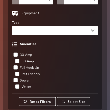
Equipment
Type
Amenities
30-Amp
50-Amp
Full Hook Up
Pet Friendly
Sewer
Water
Reset Filters
Select Site