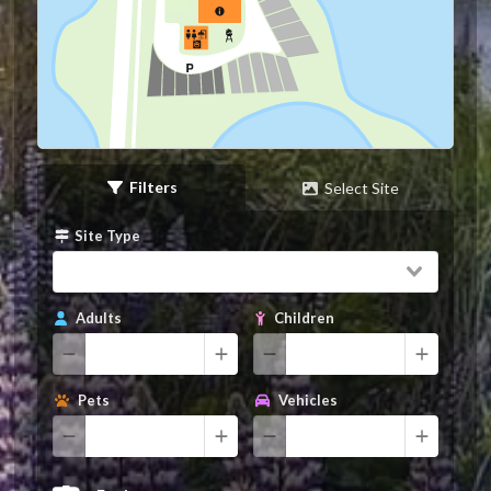
Filters
Select Site
Site Type
Adults
Children
Pets
Vehicles