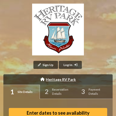
Sign Up
Log In
Heritage RV Park
Reservation
Payment
Site Details
Details
Details
Enter dates to see availability