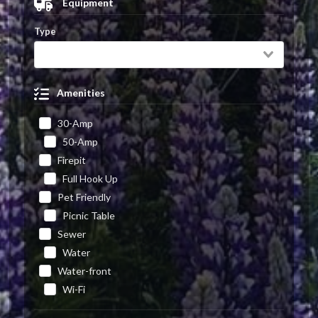
Equipment
Type
Amenities
30-Amp
50-Amp
Firepit
Full Hook Up
Pet Friendly
Picnic Table
Sewer
Water
Water-front
Wi-Fi