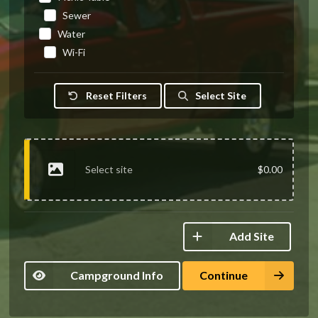
Sewer
Water
Wi-Fi
Reset Filters
Select Site
Select site
$0.00
Add Site
Campground Info
Continue