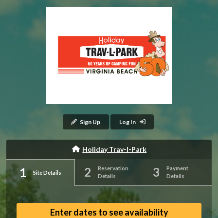
Sign Up
Log In
Holiday Trav-l-Park
Reservation
Payment
Site Details
Details
Details
Enter dates to see availability