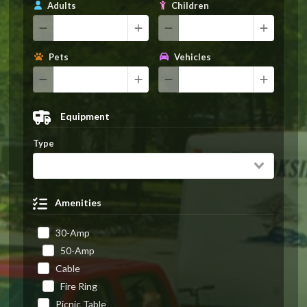
Adults
Children
Pets
Vehicles
Equipment
Type
Amenities
30-Amp
50-Amp
Cable
Fire Ring
Picnic Table