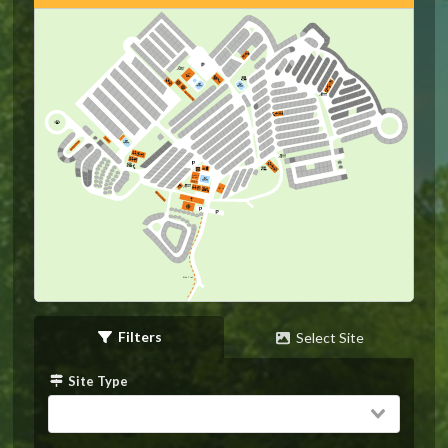
Horseshoes
Stage
Horseshoes
Game
Room
Stage
Office
Horseshoes
Bike Trail
Filters
Select Site
Site Type