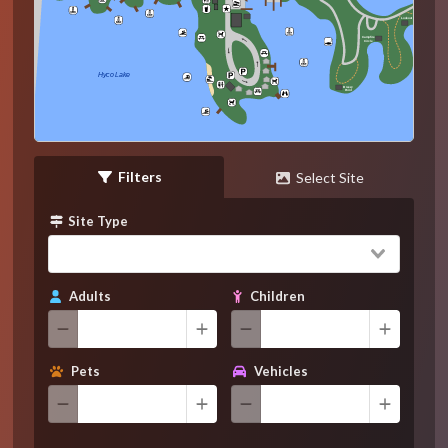
Lookout
Campfire
Circle
Hyco Lake
Breezy
Point
Filters
Select Site
Site Type
Adults
Children
Pets
Vehicles