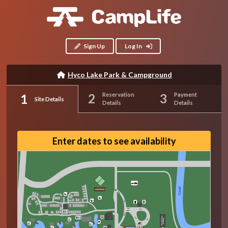
Sign Up
Log In
Hyco Lake Park & Campground
Reservation
Payment
Site Details
Details
Details
Enter dates to see availability
Canal
Amphitheatre
Boat Storage
Building