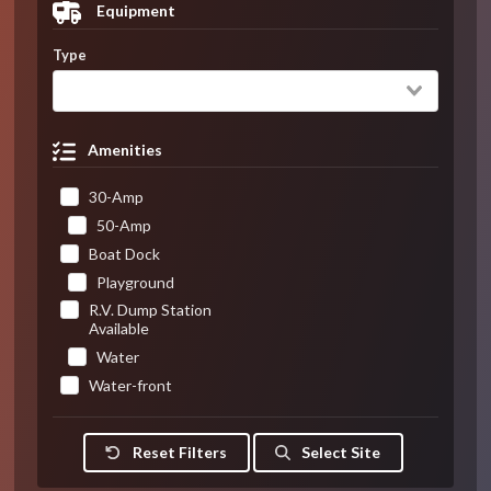
Equipment
Type
Amenities
30-Amp
50-Amp
Boat Dock
Playground
R.V. Dump Station
Available
Water
Water-front
Reset Filters
Select Site