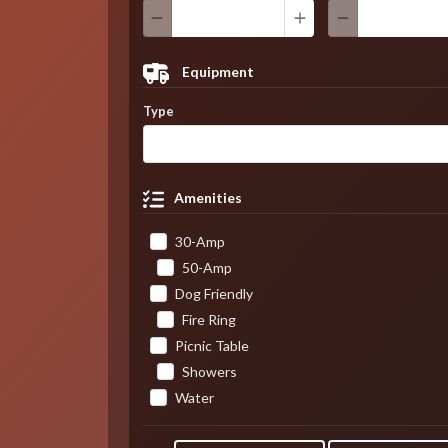
Equipment
Type
Amenities
30-Amp
50-Amp
Dog Friendly
Fire Ring
Picnic Table
Showers
Water