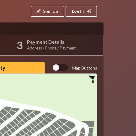
Sign Up
Log In
Payment Details
Address / Phone / Payment
ity
Map Buttons