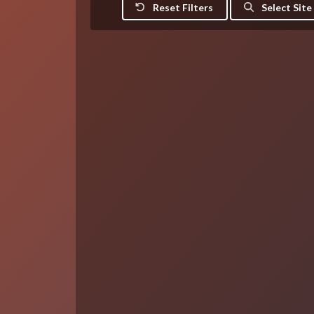
Reset Filters
Select Site