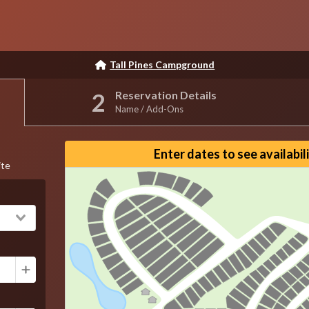
Tall Pines Campground
Reservation Details
Name / Add-Ons
Reset View
Enter dates to see availabil
ite