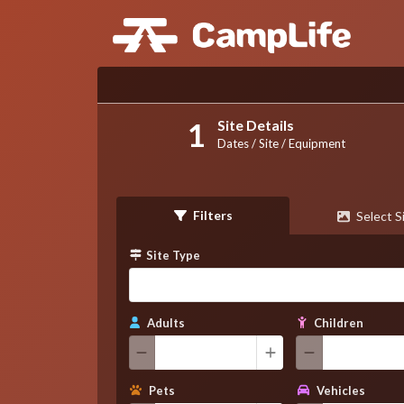
Site Details
Dates / Site / Equipment
Filters
Select S
Site Type
Adults
Children
Pets
Vehicles