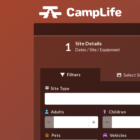
Site Details
Dates / Site / Equipment
Filters
Select S
Site Type
Adults
Children
Pets
Vehicles