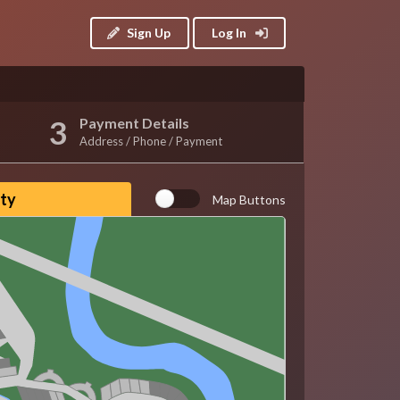
Sign Up
Log In
Payment Details
Address / Phone / Payment
ity
Map Buttons