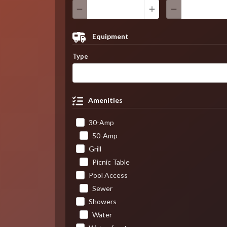
Equipment
Type
Amenities
30-Amp
50-Amp
Grill
Picnic Table
Pool Access
Sewer
Showers
Water