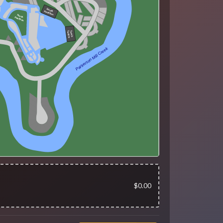
South
Pavillion
North
Pavillion
Tom's
Tackle
Parkerson Mill Creek
$0.00