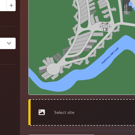
Activity Center
James May
Parkerson Mill Creek
Select site