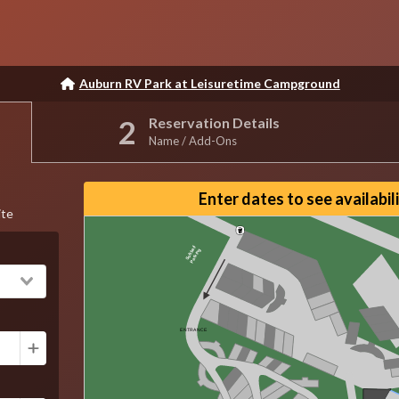
Auburn RV Park at Leisuretime Campground
Reservation Details
Name / Add-Ons
Reset View
Enter dates to see availabil
ite
Softball
Parking
ENTRANCE