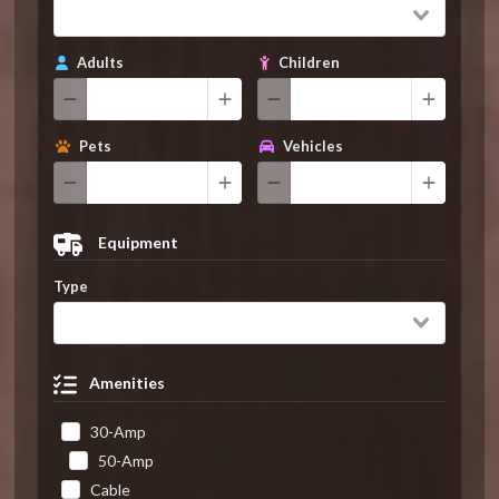
Adults
Children
Pets
Vehicles
Equipment
Type
Amenities
30-Amp
50-Amp
Cable