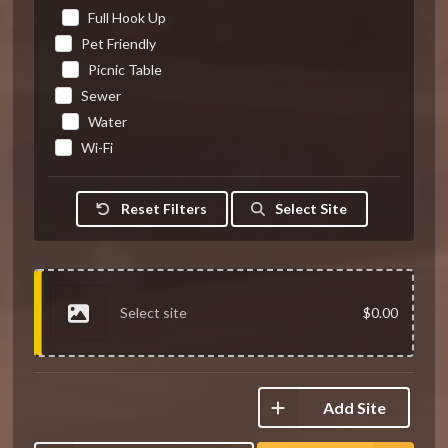
Full Hook Up
Pet Friendly
Picnic Table
Sewer
Water
Wi-Fi
Reset Filters
Select Site
Select site
$0.00
Add Site