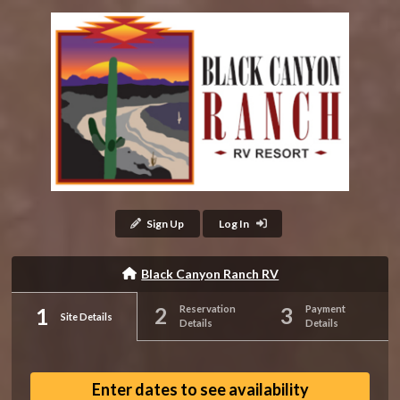
Sign Up
Log In
Black Canyon Ranch RV
Reservation
Payment
Site Details
Details
Details
Enter dates to see availability