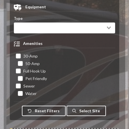
Equipment
Type
Amenities
30-Amp
50-Amp
Full Hook Up
Pet Friendly
Sewer
Water
Reset Filters
Select Site