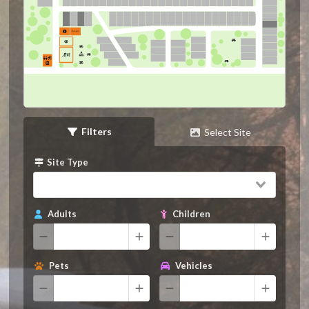
Filters
Select Site
Site Type
Adults
Children
Pets
Vehicles