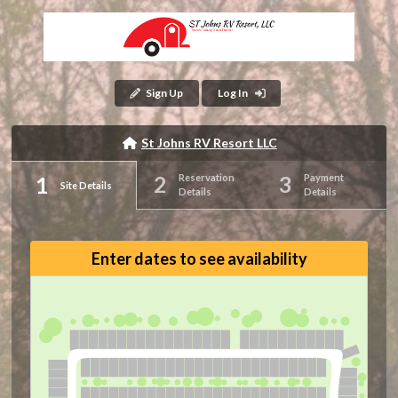
Sign Up
Log In
St Johns RV Resort LLC
Reservation
Payment
Site Details
Details
Details
Enter dates to see availability