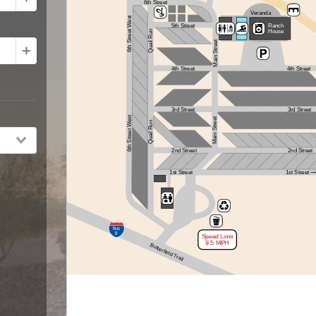
6th Street
Veranda
6th Street West
5th Street
Ranch
House
Quail Run
Main Street
4th Street
4th Street
3rd Street
3rd Street
6th Street West
Main Street
Quail Run
2nd Street
2nd Street
1st Street
1st Street
Bus
8
Speed Limit
9.5 MPH
Butterfield Trail