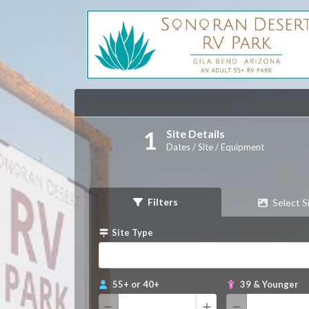
Site Details
Dates / Site / Equipment
Filters
Select S
Site Type
55+ or 40+
39 & Younger