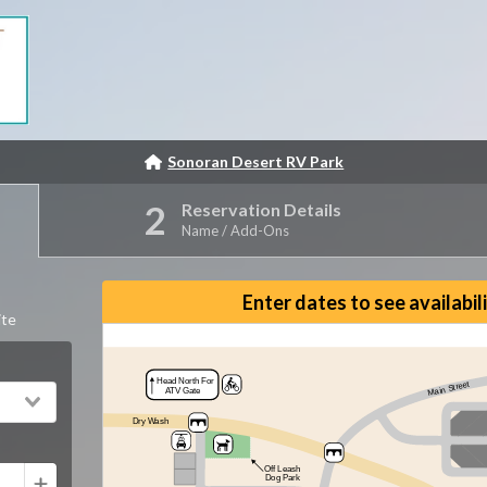
Sonoran Desert RV Park
Reservation Details
Name / Add-Ons
Reset View
Enter dates to see availabil
ite
Head North For
Main Street
ATV Gate
Dry Wash
Off Leash
Dog Park