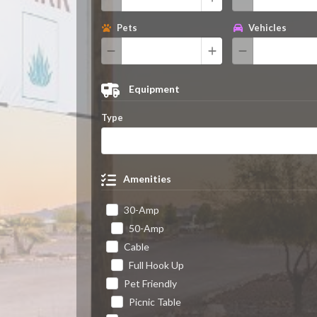
Pets
Vehicles
Equipment
Type
Amenities
30-Amp
50-Amp
Cable
Full Hook Up
Pet Friendly
Picnic Table