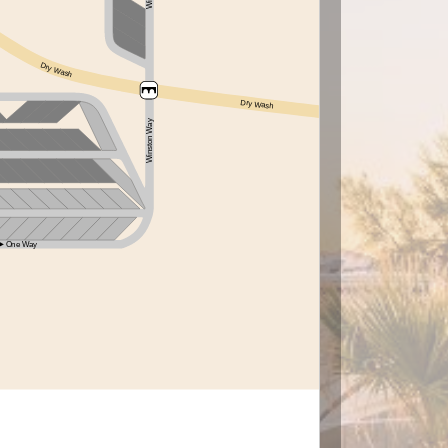
Dry Wash
Dry Wash
Winston Way
One Way