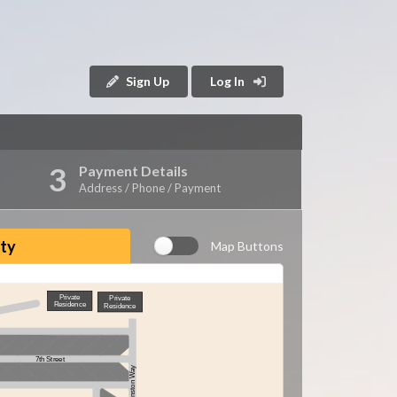
Sign Up
Log In
Payment Details
Address / Phone / Payment
ity
Map Buttons
Private
Private
Residence
Residence
7th Street
Winston Way