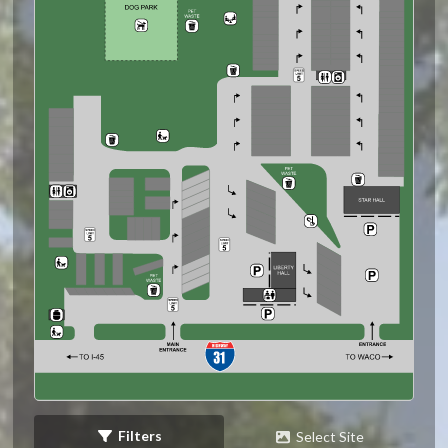
Filters
Select Site