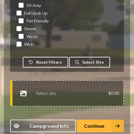
50-Amp
Full Hook Up
Pet Friendly
Sewer
Water
Wi-Fi
Reset Filters
Select Site
Select site
$0.00
Campground Info
Continue