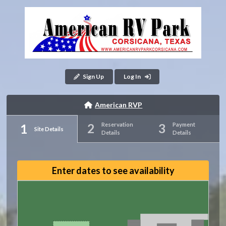
Sign Up
Log In
American RVP
Reservation
Payment
Site Details
Details
Details
Enter dates to see availability