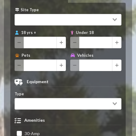
Site Type
18 yrs +
Under 18
Pets
Vehicles
Equipment
Type
Amenities
30-Amp