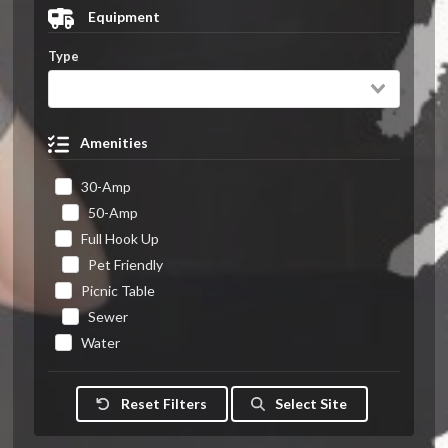
Equipment
Type
Amenities
30-Amp
50-Amp
Full Hook Up
Pet Friendly
Picnic Table
Sewer
Water
Reset Filters
Select Site