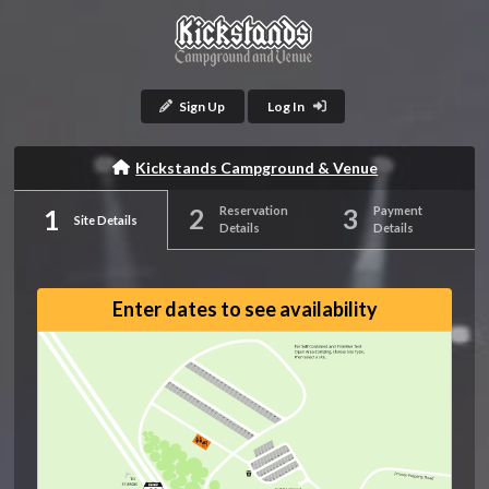
Sign Up
Log In
Kickstands Campground & Venue
Reservation
Payment
Site Details
Details
Details
Enter dates to see availability