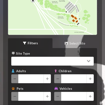
Filters
Select Site
Site Type
Adults
Children
Pets
Vehicles